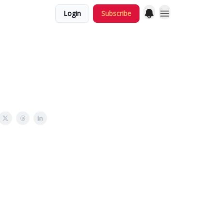
Login
Subscribe