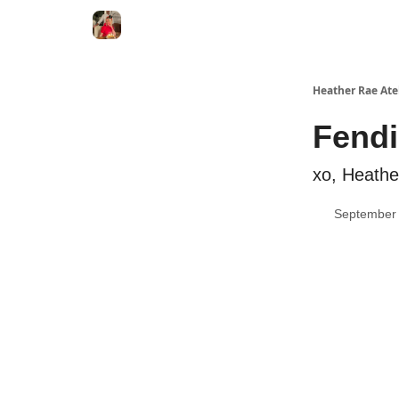
Heather Rae Ate
Fend
xo, Heath
September 