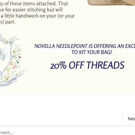
New
omment