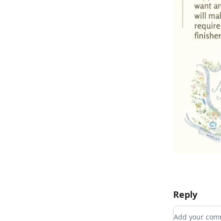
Reply
Add your c