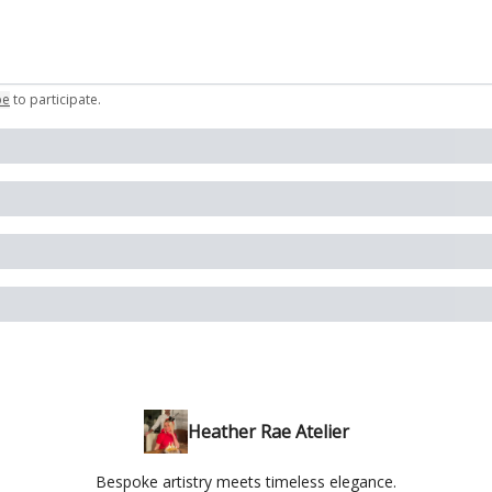
be
to participate
.
Heather Rae Atelier
Bespoke artistry meets timeless elegance.