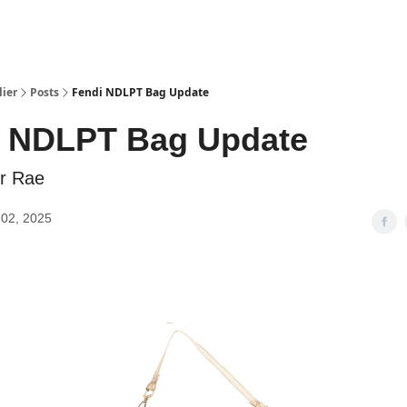
lier
Posts
Fendi NDLPT Bag Update
i NDLPT Bag Update
er Rae
02, 2025