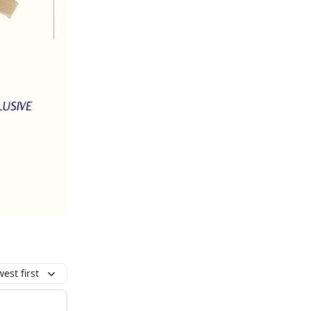
est first